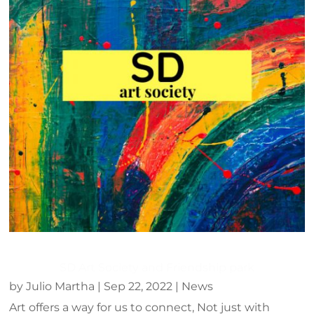
SD Art Society and Friendship park
by
Julio Martha
|
Sep 22, 2022
|
News
Art offers a way for us to connect, Not just with