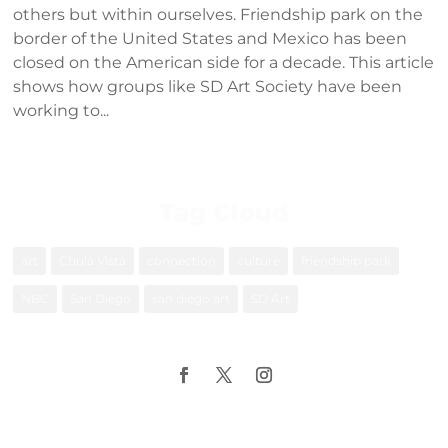
others but within ourselves. Friendship park on the
border of the United States and Mexico has been
closed on the American side for a decade. This article
shows how groups like SD Art Society have been
working to...
Tag Cloud
art
Chula Vista
connection
culture
friendship park
NBC
San Diego
san diego art
SD Art