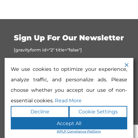
Sign Up For Our Newsletter
[gravityform id="2" title="false"]
We use cookies to optimize your experience,
analyze traffic, and personalize ads. Please
choose whether you accept our use of non-
essential cookies.
Read More
Decline
Cookie Settings
Copyright ©2026
SD Art Society
. All rights
Accept All
reserved.
Terms
|
Privacy
|
Accessibility
|
Sitemap
|
Powered by
Runningfish Web
Powered by
WPLP Compliance Platform