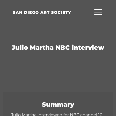
Skip
Skip
Site
to
to
map
Content
navigation
Julio Martha NBC interview
Summary
Julio Martha interviewed for NBC channel 10