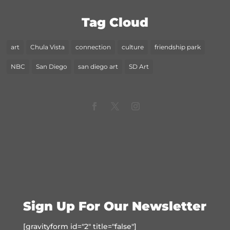
Tag Cloud
art
Chula Vista
connection
culture
friendship park
NBC
San Diego
san diego art
SD Art
Sign Up For Our Newsletter
[gravityform id="2" title="false"]