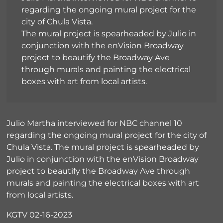
regarding the ongoing mural project for the
city of Chula Vista.
The mural project is spearheaded by Julio in
conjunction with the enVision Broadway
project to beautify the Broadway Ave
through murals and painting the electrical
boxes with art from local artists.
Julio Martha interviewed for NBC channel 10
regarding the ongoing mural project for the city of
Chula Vista. The mural project is spearheaded by
Julio in conjunction with the enVision Broadway
project to beautify the Broadway Ave through
murals and painting the electrical boxes with art
from local artists.
KGTV 02-16-2023